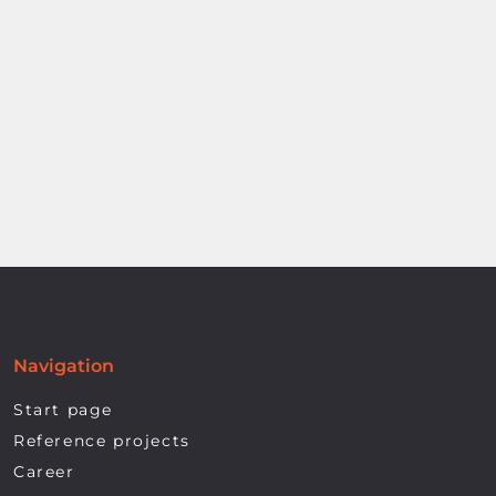
Navigation
Start page
Reference projects
Career