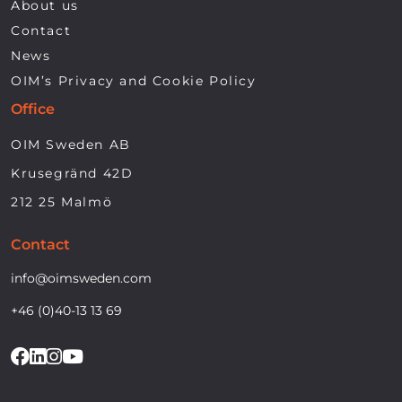
About us
Contact
News
OIM’s Privacy and Cookie Policy
Office
OIM Sweden AB
Krusegränd 42D
212 25 Malmö
Contact
info@oimsweden.com
+46 (0)40-13 13 69