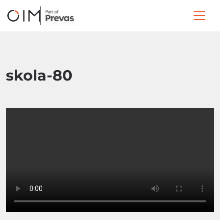
skola-80