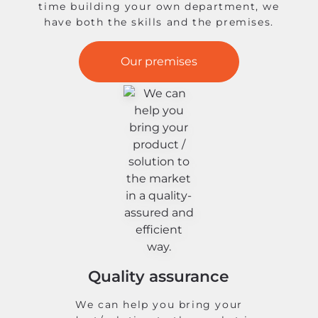
time building your own department, we
have both the skills and the premises.
Our premises
Quality assurance
We can help you bring your