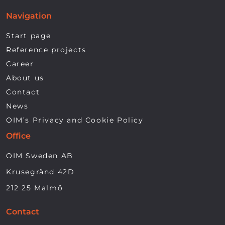
Navigation
Start page
Reference projects
Career
About us
Contact
News
OIM’s Privacy and Cookie Policy
Office
OIM Sweden AB
Krusegränd 42D
212 25 Malmö
Contact