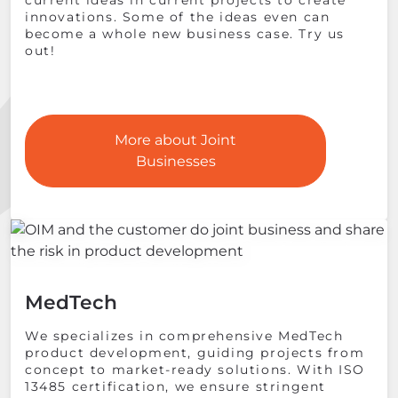
current ideas in current projects to create
innovations. Some of the ideas even can
become a whole new business case. Try us
out!
More about Joint
Businesses
MedTech
We specializes in comprehensive MedTech
product development, guiding projects from
concept to market-ready solutions. With ISO
13485 certification, we ensure stringent