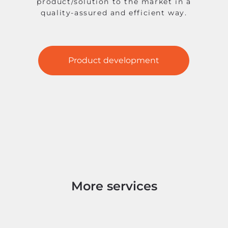
product/solution to the market in a
quality-assured and efficient way.
Product development
More services