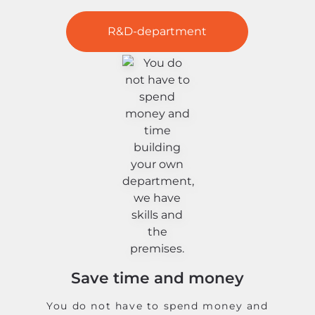
R&D-department
Save time and money
You do not have to spend money and