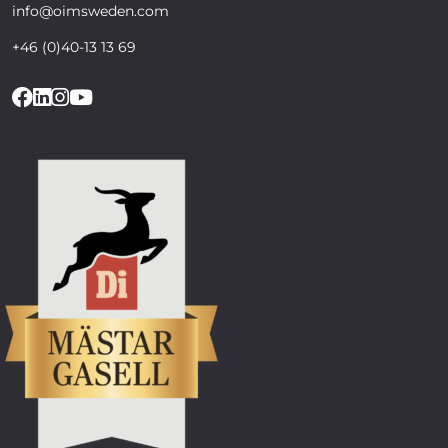
info@oimsweden.com
+46 (0)40-13 13 69