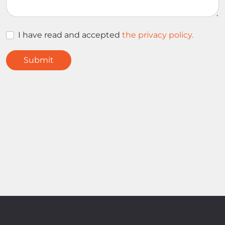
I have read and accepted
the privacy policy.
Submit