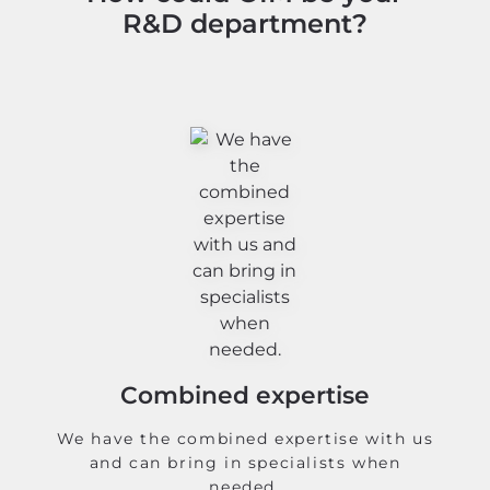
R&D department?
Combined expertise
We have the combined expertise with us
and can bring in specialists when
needed.