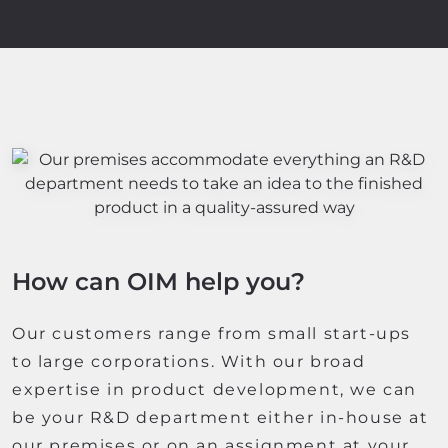
How can OIM help you?
Our customers range from small start-ups
to large corporations. With our broad
expertise in product development, we can
be your R&D department either in-house at
our premises or on an assignment at your