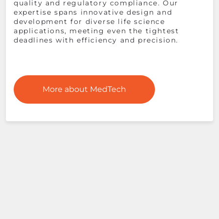
quality and regulatory compliance. Our
expertise spans innovative design and
development for diverse life science
applications, meeting even the tightest
deadlines with efficiency and precision​.
More about MedTech