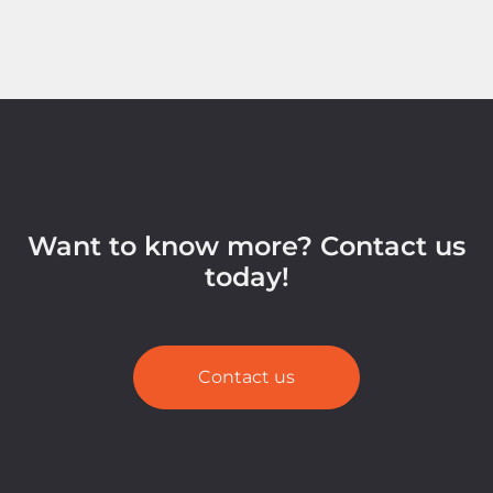
Want to know more? Contact us
today!
Contact us