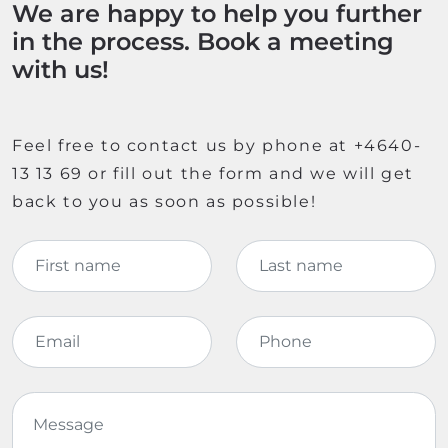
We are happy to help you further
in the process. Book a meeting
with us!
Feel free to contact us by phone at +4640-
13 13 69 or fill out the form and we will get
back to you as soon as possible!