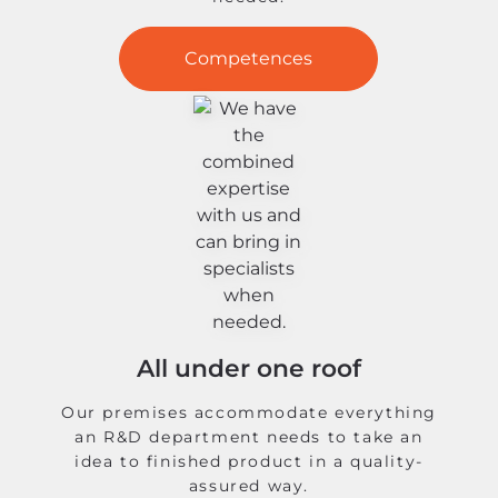
Competences
All under one roof
Our premises accommodate everything
an R&D department needs to take an
idea to finished product in a quality-
assured way.