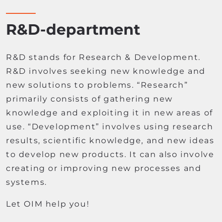
R&D-department
R&D stands for Research & Development.
R&D involves seeking new knowledge and
new solutions to problems. “Research”
primarily consists of gathering new
knowledge and exploiting it in new areas of
use. “Development” involves using research
results, scientific knowledge, and new ideas
to develop new products. It can also involve
creating or improving new processes and
systems.
Let OIM help you!