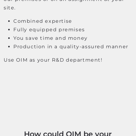
site.
Combined expertise
Fully equipped premises
You save time and money
Production in a quality-assured manner
Use OIM as your R&D department!
How could OIM be your