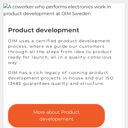
Product development
OIM uses a certified product development
process, where we guide our customers
through all the steps from idea to product
ready for launch, all in a quality-conscious
way.
OIM has a rich legacy of running product
development projects in-house and our ISO
13485 guarantees quality and structure.
More about Product
developement