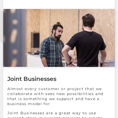
Joint Businesses
Almost every customer or project that we
collaborate with sees new possibilities and
that is something we support and have a
business model for.
Joint Businesses are a great way to use