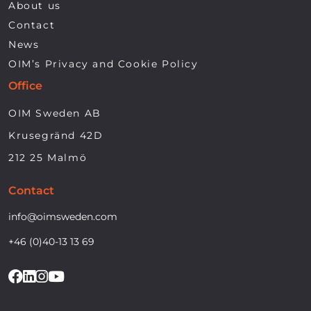
About us
Contact
News
OIM’s Privacy and Cookie Policy
Office
OIM Sweden AB
Krusegränd 42D
212 25 Malmö
Contact
info@oimsweden.com
+46 (0)40-13 13 69