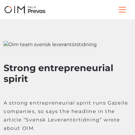
Strong entrepreneurial
spirit
A strong entrepreneurial spirit runs Gazelle
companies, so says the headline in the
article “Svensk Leverantörtidning” wrote
about OIM.