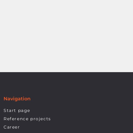
Navigation
Start page
Reference projects
Career