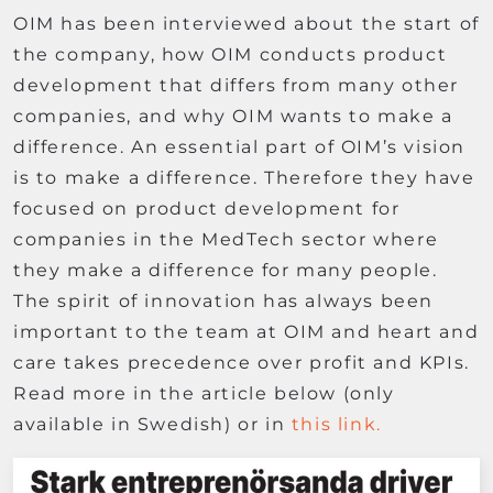
OIM has been interviewed about the start of
the company, how OIM conducts product
development that differs from many other
companies, and why OIM wants to make a
difference. An essential part of OIM’s vision
is to make a difference. Therefore they have
focused on product development for
companies in the MedTech sector where
they make a difference for many people.
The spirit of innovation has always been
important to the team at OIM and heart and
care takes precedence over profit and KPIs.
Read more in the article below (only
available in Swedish) or in
this link.